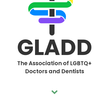
me a Member
bout Us
Events
GLADD
ducation
Activism
The Association of LGBTQ+
tudents
Doctors and Dentists
Support
ontact