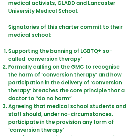
medical activists, GLADD and Lancaster
University Medical School.
Signatories of this charter commit to their
medical school:
Supporting the banning of LGBTQ+ so-
called 'conversion therapy’
Formally calling on the GMC to recognise
the harm of ‘conversion therapy’ and how
participation in the delivery of ‘conversion
therapy’ breaches the core principle that a
doctor to “do no harm”
Agreeing that medical school students and
staff should, under no-circumstances,
participate in the provision any form of
‘conversion therapy’