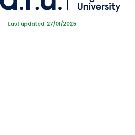
Last updated: 27/01/2025