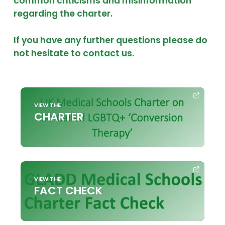
common criticisms and misinformation
regarding the charter.
If you have any further questions please do
not hesitate to
contact us
.
VIEW THE
CHARTER
VIEW THE
FACT CHECK