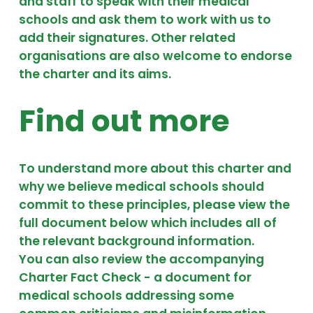
and staff to speak with their medical
schools and ask them to work with us to
add their signatures. Other related
organisations are also welcome to endorse
the charter and its aims.
Find out more
To understand more about this charter and
why we believe medical schools should
commit to these principles, please view the
full document below which includes all of
the relevant background information.
You can also review the accompanying
Charter Fact Check - a document for
medical schools addressing some