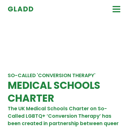
Skip to content
GLADD
tog
SO-CALLED 'CONVERSION THERAPY'
MEDICAL SCHOOLS
CHARTER
The UK Medical Schools Charter on So-
Called LGBTQ+ ‘Conversion Therapy’ has
been created in partnership between queer