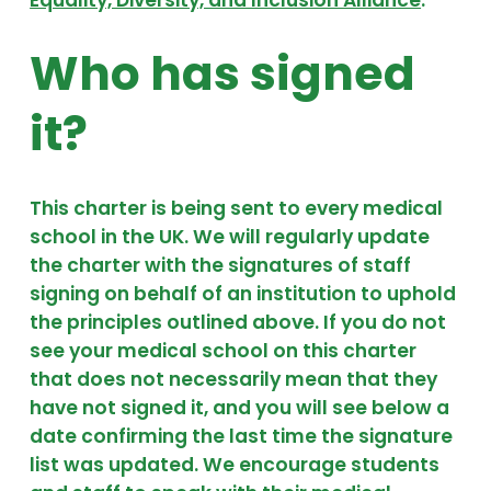
Who has signed
it?
This charter is being sent to every medical
school in the UK. We will regularly update
the charter with the signatures of staff
signing on behalf of an institution to uphold
the principles outlined above. If you do not
see your medical school on this charter
that does not necessarily mean that they
have not signed it, and you will see below a
date confirming the last time the signature
list was updated. We encourage students