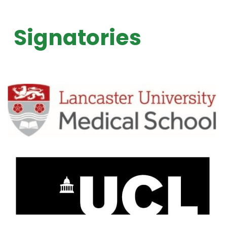
Signatories