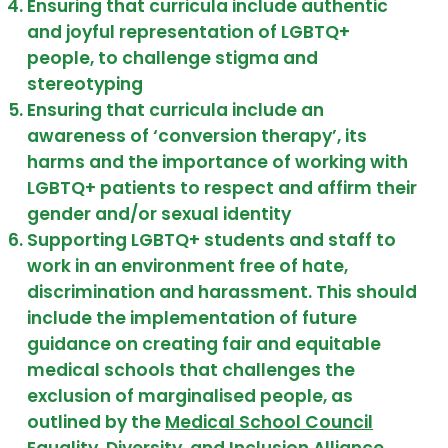
Ensuring that curricula include authentic
and joyful representation of LGBTQ+
people, to challenge stigma and
stereotyping
Ensuring that curricula include an
awareness of ‘conversion therapy’, its
harms and the importance of working with
LGBTQ+ patients to respect and affirm their
gender and/or sexual identity
Supporting LGBTQ+ students and staff to
work in an environment free of hate,
discrimination and harassment. This should
include the implementation of future
guidance on creating fair and equitable
medical schools that challenges the
exclusion of marginalised people, as
outlined by the
Medical School Council
Equality, Diversity, and Inclusion Alliance
.